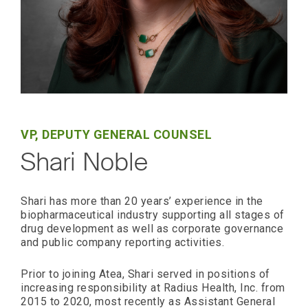
VP, DEPUTY GENERAL COUNSEL
Shari Noble
Shari has more than 20 years’ experience in the
biopharmaceutical industry supporting all stages of
drug development as well as corporate governance
and public company reporting activities.
Prior to joining Atea, Shari served in positions of
increasing responsibility at Radius Health, Inc. from
2015 to 2020, most recently as Assistant General