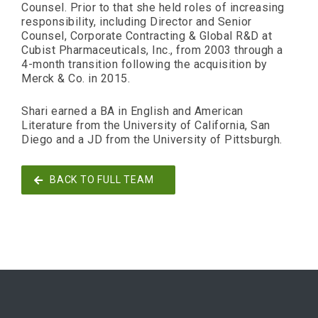
Counsel. Prior to that she held roles of increasing
responsibility, including Director and Senior
Counsel, Corporate Contracting & Global R&D at
Cubist Pharmaceuticals, Inc., from 2003 through a
4-month transition following the acquisition by
Merck & Co. in 2015.
Shari earned a BA in English and American
Literature from the University of California, San
Diego and a JD from the University of Pittsburgh.
BACK TO FULL TEAM