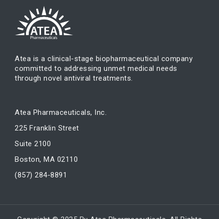
Atea is a clinical-stage biopharmaceutical company
committed to addressing unmet medical needs
through novel antiviral treatments.
Atea Pharmaceuticals, Inc.
225 Franklin Street
Suite 2100
Boston, MA 02110
(857) 284-8891