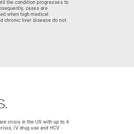
il the condition progresses to
onsequently, cases are
ized when high medical
d chronic liver disease do not
S.
are crisis in the US with up to 4
 crisis, IV drug use and HCV