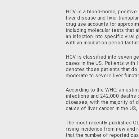
HCV is a blood-borne, positive s
liver disease and liver transpla
drug use accounts for approxim
including molecular tests that a
an infection into specific vira
with an incubation period lasti
HCV is classified into seven g
cases in the US. Patients with H
denotes those patients that do 
moderate to severe liver functi
According to the WHO, an estima
infections and 242,000 deaths o
diseases, with the majority of d
cause of liver cancer in the US
The most recently published CD
rising incidence from new and re
that the number of reported cas