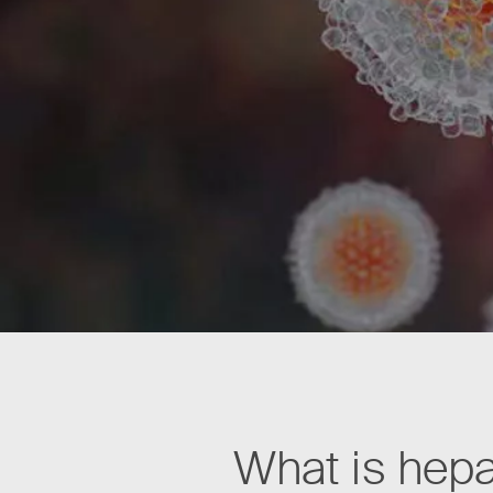
What is hepa