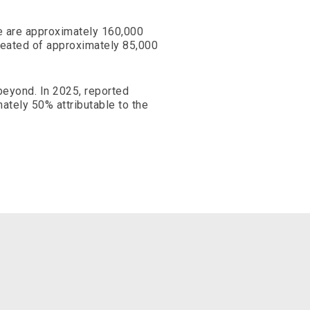
e are approximately 160,000
reated of approximately 85,000
 beyond. In 2025, reported
ately 50% attributable to the