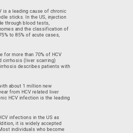
V is a leading cause of chronic
le sticks. In the US, injection
e through blood tests,
enomes and the classification of
n 75% to 85% of acute cases,
le for more than 70% of HCV
cirrhosis (liver scarring)
irrhosis describes patients with
with about 1 million new
year from HCV related liver
onic HCV infection is the leading
CV infections in the US as
dition, it is widely accepted
. Most individuals who become