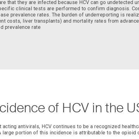
re that they are infected because HCV can go undetected unt
ecific clinical tests are performed to confirm diagnosis. C
ease prevalence rates. The burden of underreporting is real
t costs, liver transplants) and mortality rates from advance
ed prevalence rate
ncidence of HCV in the U
ct acting antivirals, HCV continues to be a recognized healthc
A large portion of this incidence is attributable to the opioid