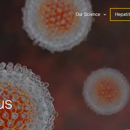
Our Science
Hepatit
us