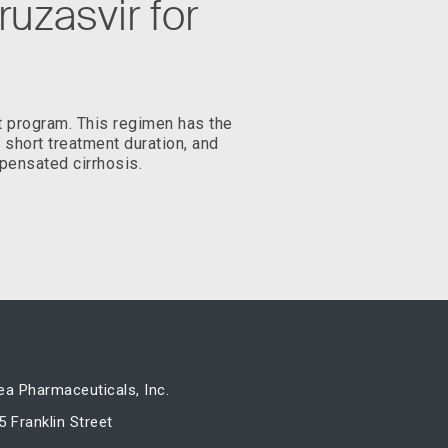
uzasvir for
t program. This regimen has the
, short treatment duration, and
pensated cirrhosis.
ea Pharmaceuticals, Inc.
5 Franklin Street