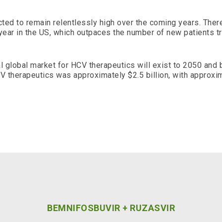
ted to remain relentlessly high over the coming years. Ther
ear in the US, which outpaces the number of new patients t
al global market for HCV therapeutics will exist to 2050 and
V therapeutics was approximately $2.5 billion, with approxim
BEMNIFOSBUVIR + RUZASVIR