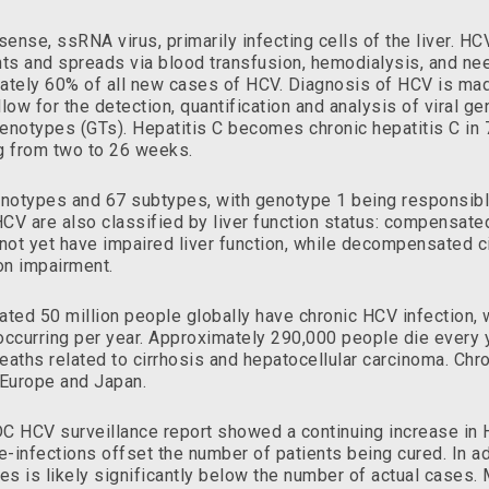
ense, ssRNA virus, primarily infecting cells of the liver. HC
nts and spreads via blood transfusion, hemodialysis, and need
ately 60% of all new cases of HCV. Diagnosis of HCV is mad
llow for the detection, quantification and analysis of viral g
l genotypes (GTs). Hepatitis C becomes chronic hepatitis C i
ng from two to 26 weeks.
enotypes and 67 subtypes, with genotype 1 being responsib
CV are also classified by liver function status: compensated 
not yet have impaired liver function, while decompensated c
on impairment.
ted 50 million people globally have chronic HCV infection, 
ccurring per year. Approximately 290,000 people die every 
eaths related to cirrhosis and hepatocellular carcinoma. Chr
, Europe and Japan.
C HCV surveillance report showed a continuing increase in H
-infections offset the number of patients being cured. In ad
es is likely significantly below the number of actual cases