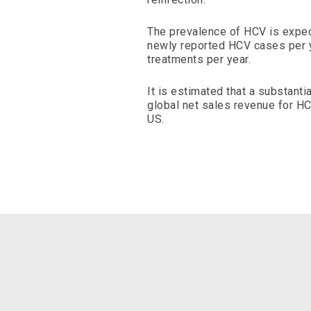
The prevalence of HCV is expec
newly reported HCV cases per y
treatments per year.
It is estimated that a substanti
global net sales revenue for HC
US.