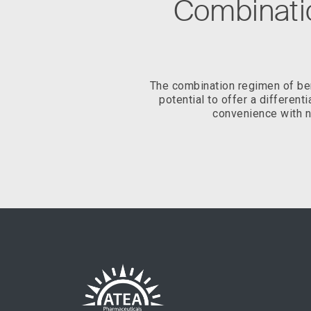
Combinatio
The combination regimen of bem
potential to offer a different
convenience with n