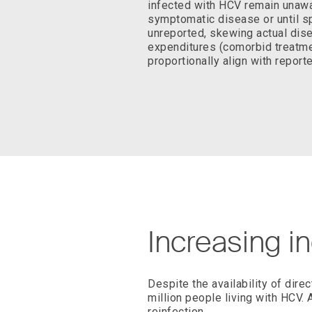
infected with HCV remain unawa
symptomatic disease or until sp
unreported, skewing actual dis
expenditures (comorbid treatmen
proportionally align with report
Increasing i
Despite the availability of dire
million people living with HCV. 
reinfection.