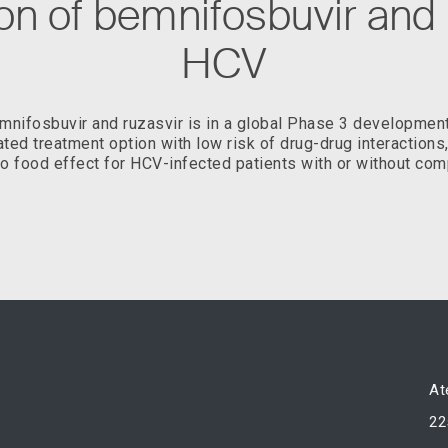
n of bemnifosbuvir and r
HCV
nifosbuvir and ruzasvir is in a global Phase 3 developmen
iated treatment option with low risk of drug-drug interactions
o food effect for HCV-infected patients with or without com
At
22