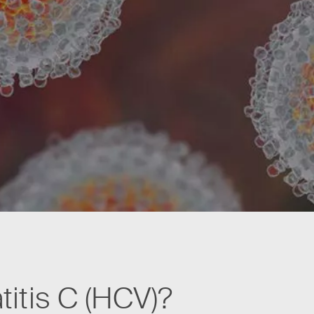
titis C (HCV)?