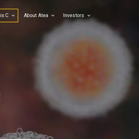
is C
About Atea
Investors