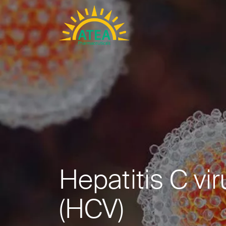
Hepatitis C vir
(HCV)