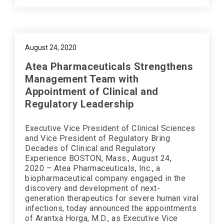
August 24, 2020
Atea Pharmaceuticals Strengthens
Management Team with
Appointment of Clinical and
Regulatory Leadership
Executive Vice President of Clinical Sciences
and Vice President of Regulatory Bring
Decades of Clinical and Regulatory
Experience BOSTON, Mass., August 24,
2020 – Atea Pharmaceuticals, Inc., a
biopharmaceutical company engaged in the
discovery and development of next-
generation therapeutics for severe human viral
infections, today announced the appointments
of Arantxa Horga, M.D., as Executive Vice