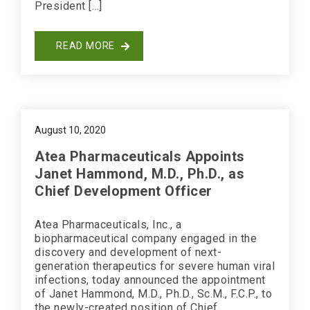
President […]
READ MORE
August 10, 2020
Atea Pharmaceuticals Appoints
Janet Hammond, M.D., Ph.D., as
Chief Development Officer
Atea Pharmaceuticals, Inc., a
biopharmaceutical company engaged in the
discovery and development of next-
generation therapeutics for severe human viral
infections, today announced the appointment
of Janet Hammond, M.D., Ph.D., Sc.M., F.C.P., to
the newly-created position of Chief