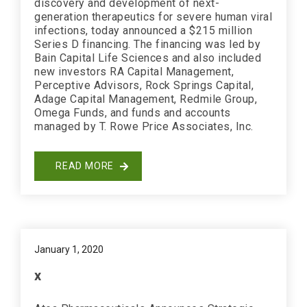
discovery and development of next-
generation therapeutics for severe human viral
infections, today announced a $215 million
Series D financing. The financing was led by
Bain Capital Life Sciences and also included
new investors RA Capital Management,
Perceptive Advisors, Rock Springs Capital,
Adage Capital Management, Redmile Group,
Omega Funds, and funds and accounts
managed by T. Rowe Price Associates, Inc.
READ MORE
January 1, 2020
x