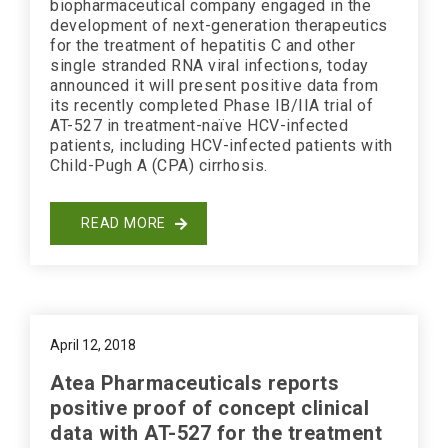
biopharmaceutical company engaged in the
development of next-generation therapeutics
for the treatment of hepatitis C and other
single stranded RNA viral infections, today
announced it will present positive data from
its recently completed Phase IB/IIA trial of
AT-527 in treatment-naïve HCV-infected
patients, including HCV-infected patients with
Child-Pugh A (CPA) cirrhosis.
READ MORE
April 12, 2018
Atea Pharmaceuticals reports
positive proof of concept clinical
data with AT-527 for the treatment