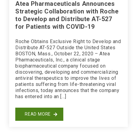
Atea Pharmaceuticals Announces
Strategic Collaboration with Roche
to Develop and Distribute AT-527
for Patients with COVID-19
Roche Obtains Exclusive Right to Develop and
Distribute AT-527 Outside the United States
BOSTON, Mass., October 22, 2020 – Atea
Pharmaceuticals, Inc., a clinical stage
biopharmaceutical company focused on
discovering, developing and commercializing
antiviral therapeutics to improve the lives of
patients suffering from life-threatening viral
infections, today announces that the company
has entered into an […]
READ MORE