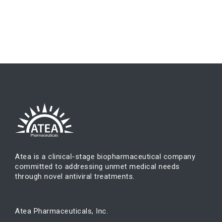
Atea is a clinical-stage biopharmaceutical company
committed to addressing unmet medical needs
through novel antiviral treatments.
Atea Pharmaceuticals, Inc.