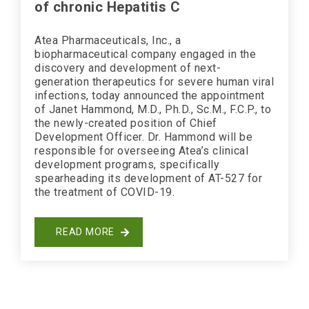
of chronic Hepatitis C
Atea Pharmaceuticals, Inc., a
biopharmaceutical company engaged in the
discovery and development of next-
generation therapeutics for severe human viral
infections, today announced the appointment
of Janet Hammond, M.D., Ph.D., Sc.M., F.C.P., to
the newly-created position of Chief
Development Officer. Dr. Hammond will be
responsible for overseeing Atea’s clinical
development programs, specifically
spearheading its development of AT-527 for
the treatment of COVID-19.
READ MORE