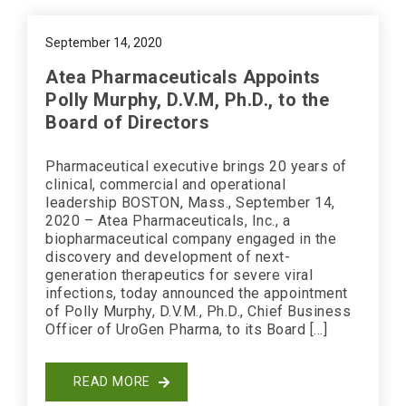
September 14, 2020
Atea Pharmaceuticals Appoints
Polly Murphy, D.V.M, Ph.D., to the
Board of Directors
Pharmaceutical executive brings 20 years of
clinical, commercial and operational
leadership BOSTON, Mass., September 14,
2020 – Atea Pharmaceuticals, Inc., a
biopharmaceutical company engaged in the
discovery and development of next-
generation therapeutics for severe viral
infections, today announced the appointment
of Polly Murphy, D.V.M., Ph.D., Chief Business
Officer of UroGen Pharma, to its Board […]
READ MORE