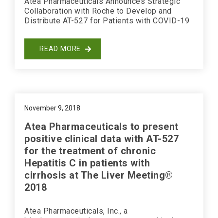
Atea Pharmaceuticals Announces Strategic
Collaboration with Roche to Develop and
Distribute AT-527 for Patients with COVID-19
READ MORE
November 9, 2018
Atea Pharmaceuticals to present
positive clinical data with AT-527
for the treatment of chronic
Hepatitis C in patients with
cirrhosis at The Liver Meeting®
2018
Atea Pharmaceuticals, Inc., a