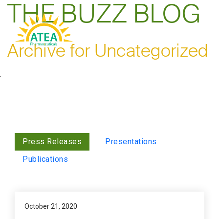
THE BUZZ BLOG
Archive for Uncategorized
'
Press Releases
Presentations
Publications
October 21, 2020