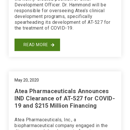
Development Officer. Dr. Hammond will be
responsible for overseeing Atea’s clinical
development programs, specifically
spearheading its development of AT-527 for
the treatment of COVID-19.
READ MORE
May 20, 2020
Atea Pharmaceuticals Announces
IND Clearance of AT-527 for COVID-
19 and $215 Million Financing
Atea Pharmaceuticals, Inc., a
biopharmaceutical company engaged in the